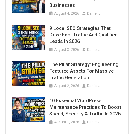
Businesses
August 4, 2026
Daniel J
9 Local SEO Strategies That
Drive Foot Traffic And Qualified
Leads In 2026
August 3, 2026
Daniel J
The Pillar Strategy: Engineering
Featured Assets For Massive
Traffic Generation
August 2, 2026
Daniel J
10 Essential WordPress
Maintenance Practices To Boost
Speed, Security & Traffic In 2026
August 1, 2026
Daniel J