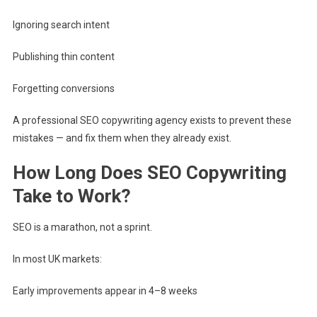
Ignoring search intent
Publishing thin content
Forgetting conversions
A professional SEO copywriting agency exists to prevent these
mistakes — and fix them when they already exist.
How Long Does SEO Copywriting
Take to Work?
SEO is a marathon, not a sprint.
In most UK markets:
Early improvements appear in 4–8 weeks