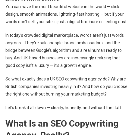
|
You can have the most beautiful website in the world — slick
High-
design, smooth animations, lightning-fast hosting — but if your
Converting
Content
words don’t sell, your site is just a digital brochure collecting dust.
That
In today’s crowded digital marketplace, words aren’t just words
Ranks
&
anymore. They’re salespeople, brand ambassadors , and the
Sells
bridge between Google’s algorithm and a real human ready to
buy. And UK-based businesses are increasingly realizing that
good copy isn’t a luxury — it’s a growth engine.
So what exactly does a UK SEO copywriting agency do? Why are
British companies investing heavily in it? And how do you choose
the right one without burning your marketing budget?
Let’s break it all down — clearly, honestly, and without the fluff.
What Is an SEO Copywriting