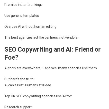
Promise instant rankings
Use generic templates
Overuse AI without human editing
The best agencies act like partners, not vendors.
SEO Copywriting and AI: Friend or
Foe?
AI tools are everywhere — and yes, many agencies use them.
But here’s the truth:
AI can assist. Humans still lead.
Top UK SEO copywriting agencies use AI for:
Research support