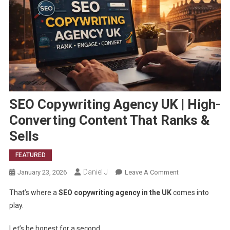
SEO Copywriting Agency UK | High-
Converting Content That Ranks &
Sells
FEATURED
Daniel J
On
January 23, 2026
Leave A Comment
SEO
That’s where a
SEO copywriting agency in the UK
comes into
Copywriting
play.
Agency
UK
Let’s be honest for a second.