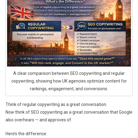
A clear comparison between SEO copywriting and regular
copywriting, showing how UK agencies optimize content for
rankings, engagement, and conversions.
Think of regular copywriting as a great conversation.
Now think of SEO copywriting as a great conversation that Google
also overhears — and approves of.
Here’s the difference: