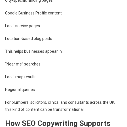
City-specific landing pages
Google Business Profile content
Local service pages
Location-based blog posts
This helps businesses appear in:
“Near me” searches
Local map results
Regional queries
For plumbers, solicitors, clinics, and consultants across the UK,
this kind of content can be transformational.
How SEO Copywriting Supports