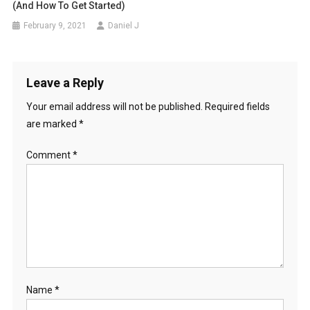
(And How To Get Started)
February 9, 2021
Daniel J
Leave a Reply
Your email address will not be published.
Required fields
are marked
*
Comment
*
Name
*