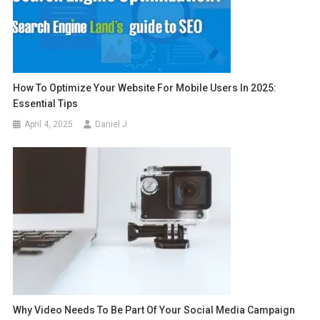
How To Optimize Your Website For Mobile Users In 2025:
Essential Tips
April 4, 2025
Daniel J
Why Video Needs To Be Part Of Your Social Media Campaign