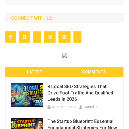
CONNECT WITH US
LATEST
COMMENTS
9 Local SEO Strategies That
Drive Foot Traffic And Qualified
Leads In 2026
August 5, 2026
Daniel J
The Startup Blueprint: Essential
Foundational Strategies For New