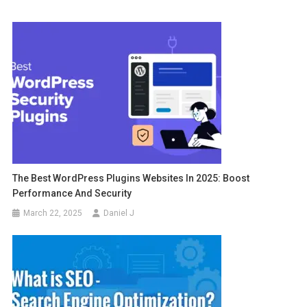
The Best WordPress Plugins Websites In 2025: Boost
Performance And Security
March 22, 2025
Daniel J