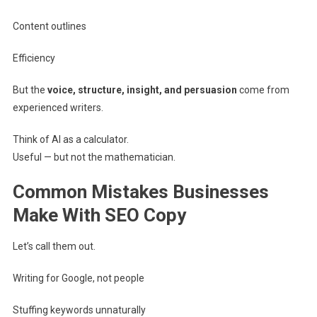
Content outlines
Efficiency
But the
voice, structure, insight, and persuasion
come from
experienced writers.
Think of AI as a calculator.
Useful — but not the mathematician.
Common Mistakes Businesses
Make With SEO Copy
Let’s call them out.
Writing for Google, not people
Stuffing keywords unnaturally