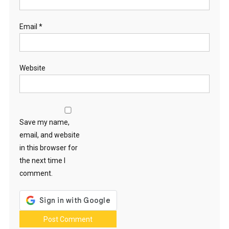
Email
*
Website
Save my name,
email, and website
in this browser for
the next time I
comment.