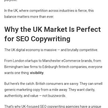
In the UK, where competition across industries is fierce, this
balance matters more than ever.
Why the UK Market Is Perfect
for SEO Copywriting
The UK digital economy is massive — and brutally competitive.
From London startups to Manchester eCommerce brands, from
Birmingham law firms to Edinburgh fintech companies, everyone
wants one thing:
visibility
.
But here’s the catch. British consumers are savvy. They can smell
generic marketing copy from a mile away. They want clarity,
authenticity, and value — not buzzwords.
That’s why UK-focused SEO copywriting agencies have a unique