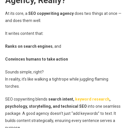
Agency, Really?
At its core, a
SEO copywriting agency
does two things at once —
and does them well.
It writes content that:
Ranks on search engines
, and
Convinces humans to take action
Sounds simple, right?
In reality, it’s like walking a tightrope while juggling flaming
torches.
SEO copywriting blends
search intent,
keyword research
,
psychology, storytelling, and technical SEO
into one seamless
package. A good agency doesn’t just “add keywords” to text. It
builds content strategically, ensuring every sentence serves a
purpose.