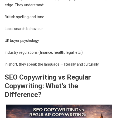
edge. They understand:
British spelling and tone
Local search behaviour
UK buyer psychology
Industry regulations (finance, health, legal, etc.)
In short, they speak the language — literally and culturally.
SEO Copywriting vs Regular
Copywriting: What’s the
Difference?