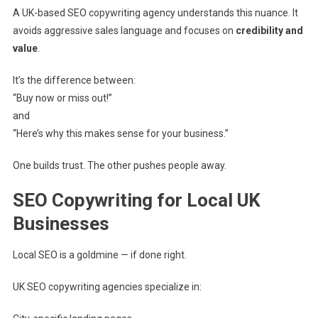
A UK-based SEO copywriting agency understands this nuance. It
avoids aggressive sales language and focuses on
credibility and
value
.
It’s the difference between:
“Buy now or miss out!”
and
“Here’s why this makes sense for your business.”
One builds trust. The other pushes people away.
SEO Copywriting for Local UK
Businesses
Local SEO is a goldmine — if done right.
UK SEO copywriting agencies specialize in: