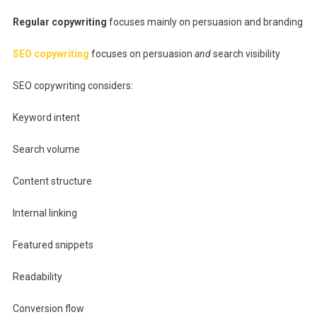
Regular copywriting
focuses mainly on persuasion and branding
SEO copywriting
focuses on persuasion
and
search visibility
SEO copywriting considers:
Keyword intent
Search volume
Content structure
Internal linking
Featured snippets
Readability
Conversion flow