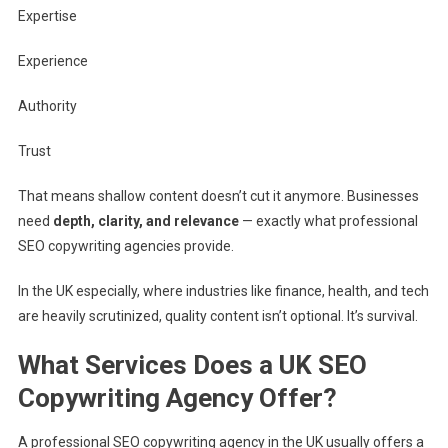
Expertise
Experience
Authority
Trust
That means shallow content doesn’t cut it anymore. Businesses
need
depth, clarity, and relevance
— exactly what professional
SEO copywriting agencies provide.
In the UK especially, where industries like finance, health, and tech
are heavily scrutinized, quality content isn’t optional. It’s survival.
What Services Does a UK SEO
Copywriting Agency Offer?
A professional SEO copywriting agency in the UK usually offers a