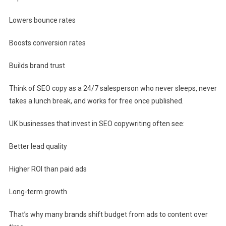
Lowers bounce rates
Boosts conversion rates
Builds brand trust
Think of SEO copy as a 24/7 salesperson who never sleeps, never
takes a lunch break, and works for free once published.
UK businesses that invest in SEO copywriting often see:
Better lead quality
Higher ROI than paid ads
Long-term growth
That’s why many brands shift budget from ads to content over