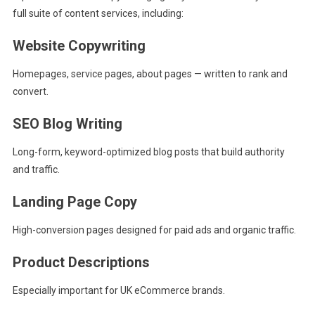
full suite of content services, including:
Website Copywriting
Homepages, service pages, about pages — written to rank and
convert.
SEO Blog Writing
Long-form, keyword-optimized blog posts that build authority
and traffic.
Landing Page Copy
High-conversion pages designed for paid ads and organic traffic.
Product Descriptions
Especially important for UK eCommerce brands.