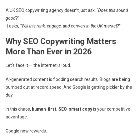
A UK SEO copywriting agency doesn’t just ask,
“Does this sound
good?”
It asks,
“Will this rank, engage, and convert in the UK market?”
Why SEO Copywriting Matters
More Than Ever in 2026
Let’s face it — the internet is loud.
AI-generated content is flooding search results. Blogs are being
pumped out at record speed. And Google is getting pickier by the
day.
In this chaos,
human-first, SEO-smart copy
is your competitive
advantage.
Google now rewards: