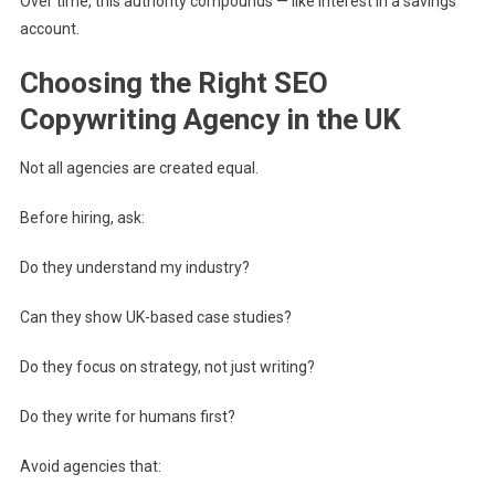
Over time, this authority compounds — like interest in a savings
account.
Choosing the Right SEO
Copywriting Agency in the UK
Not all agencies are created equal.
Before hiring, ask:
Do they understand my industry?
Can they show UK-based case studies?
Do they focus on strategy, not just writing?
Do they write for humans first?
Avoid agencies that: