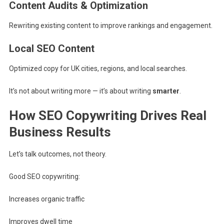
Content Audits & Optimization
Rewriting existing content to improve rankings and engagement.
Local SEO Content
Optimized copy for UK cities, regions, and local searches.
It’s not about writing more — it’s about writing
smarter
.
How SEO Copywriting Drives Real
Business Results
Let’s talk outcomes, not theory.
Good SEO copywriting:
Increases organic traffic
Improves dwell time