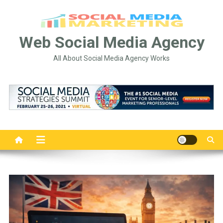
Skip
to
content
Web Social Media Agency
All About Social Media Agency Works