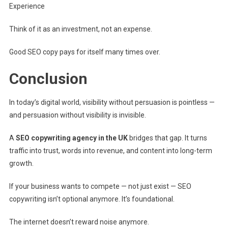
Experience
Think of it as an investment, not an expense.
Good SEO copy pays for itself many times over.
Conclusion
In today’s digital world, visibility without persuasion is pointless —
and persuasion without visibility is invisible.
A
SEO copywriting agency in the UK
bridges that gap. It turns
traffic into trust, words into revenue, and content into long-term
growth.
If your business wants to compete — not just exist — SEO
copywriting isn’t optional anymore. It’s foundational.
The internet doesn’t reward noise anymore.