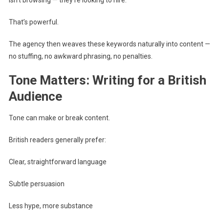
isn’t browsing — they’re looking to hire.
That’s powerful.
The agency then weaves these keywords naturally into content —
no stuffing, no awkward phrasing, no penalties.
Tone Matters: Writing for a British
Audience
Tone can make or break content.
British readers generally prefer:
Clear, straightforward language
Subtle persuasion
Less hype, more substance