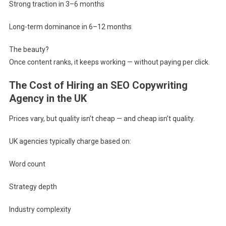
Strong traction in 3–6 months
Long-term dominance in 6–12 months
The beauty?
Once content ranks, it keeps working — without paying per click.
The Cost of Hiring an SEO Copywriting
Agency in the UK
Prices vary, but quality isn’t cheap — and cheap isn’t quality.
UK agencies typically charge based on:
Word count
Strategy depth
Industry complexity