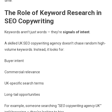
time.
The Role of Keyword Research in
SEO Copywriting
Keywords aren’t just words — they’re
signals of intent
.
A skilled UK SEO copywriting agency doesn’t chase random high-
volume keywords. Instead, it looks for:
Buyer intent
Commercial relevance
UK-specific search terms
Long-tail opportunities
For example, someone searching
“SEO copywriting agency UK”