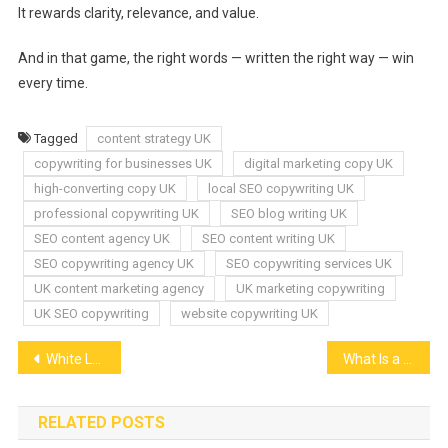
It rewards clarity, relevance, and value.
And in that game, the right words — written the right way — win
every time.
Tagged
content strategy UK
copywriting for businesses UK
digital marketing copy UK
high-converting copy UK
local SEO copywriting UK
professional copywriting UK
SEO blog writing UK
SEO content agency UK
SEO content writing UK
SEO copywriting agency UK
SEO copywriting services UK
UK content marketing agency
UK marketing copywriting
UK SEO copywriting
website copywriting UK
Post
White Label Ad Server: Boost Your Agency’s Revenue & Brand Control
What Is a Marketing Medium? How to Choose the Right Channel for Your Brand
navigation
RELATED POSTS