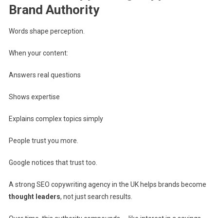
Brand Authority
Words shape perception.
When your content:
Answers real questions
Shows expertise
Explains complex topics simply
People trust you more.
Google notices that trust too.
A strong SEO copywriting agency in the UK helps brands become
thought leaders
, not just search results.