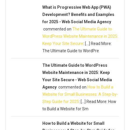
What is Progressive Web App (PWA)
Development? Benefits and Examples
for 2025 - Web Social Media Agency
commented on
The Ultimate Guide to
WordPress Website Maintenance in 2025:
Keep Your Site Secure
: […] Read More:
The Ultimate Guide to WordPre
The Ultimate Guide to WordPress
Website Maintenance in 2025: Keep
Your Site Secure - Web Social Media
Agency
commented on
How to Build a
Website for Small Businesses: A Step-by-
Step Guide for 2025
: […] Read More: How
to Build a Website for Sm
How to Build a Website for Small