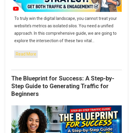
To truly win the digital landscape, you cannot treat your
website’s metrics as isolated silos. You need a unified
approach. In this comprehensive guide, we are going to
explore the intersection of these two vital…
Read More
The Blueprint for Success: A Step-by-
Step Guide to Generating Traffic for
Beginners