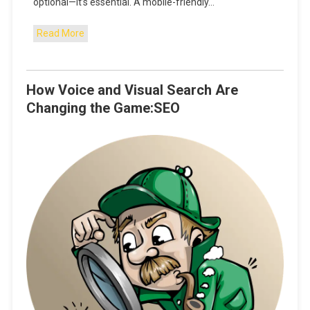
optional—it’s essential. A mobile-friendly…
Read More
How Voice and Visual Search Are
Changing the Game:SEO