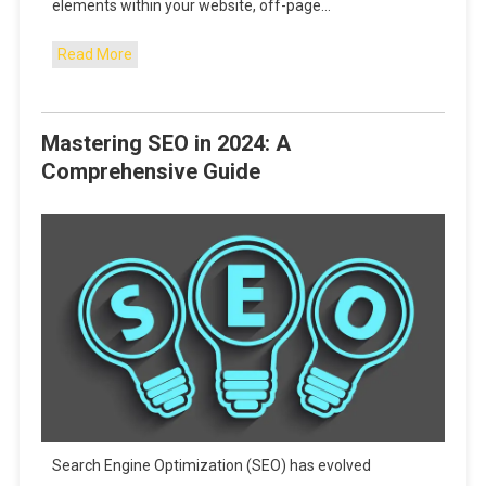
elements within your website, off-page…
Read More
Mastering SEO in 2024: A
Comprehensive Guide
Search Engine Optimization (SEO) has evolved