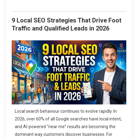
9 Local SEO Strategies That Drive Foot
Traffic and Qualified Leads in 2026
Local search behaviour continues to evolve rapidly. In
2026, over 60% of all Google searches have local intent,
and AI-powered “near me” results are becoming the
dominant way customers discover businesses. For