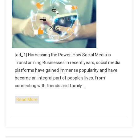
[ad_1] Harnessing the Power: How Social Media is
Transforming Businesses In recent years, social media
platforms have gained immense popularity and have
become an integral part of people's lives. From
connecting with friends and family…
Read More