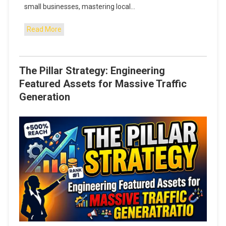
small businesses, mastering local…
Read More
The Pillar Strategy: Engineering
Featured Assets for Massive Traffic
Generation