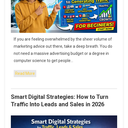
If you are feeling overwhelmed by the sheer volume of
marketing advice out there, take a deep breath. You do
not need a massive advertising budget or a degree in
computer science to get people…
Read More
Smart Digital Strategies: How to Turn
Traffic Into Leads and Sales in 2026