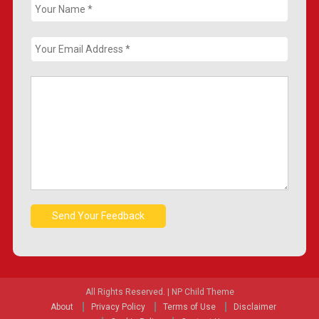
All Rights Reserved.
|
NP Child Theme
About
Privacy Policy
Terms of Use
Disclaimer