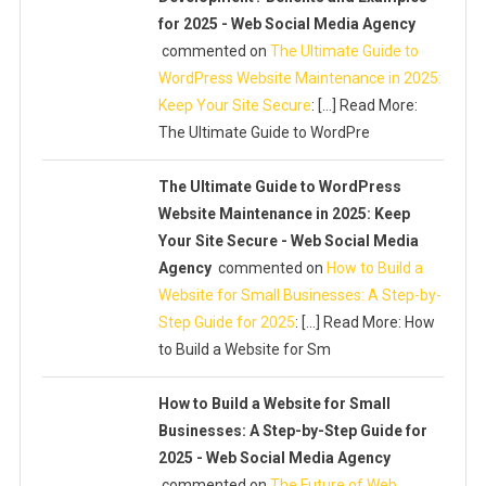
for 2025 - Web Social Media Agency
commented on
The Ultimate Guide to
WordPress Website Maintenance in 2025:
Keep Your Site Secure
: […] Read More:
The Ultimate Guide to WordPre
The Ultimate Guide to WordPress
Website Maintenance in 2025: Keep
Your Site Secure - Web Social Media
Agency
commented on
How to Build a
Website for Small Businesses: A Step-by-
Step Guide for 2025
: […] Read More: How
to Build a Website for Sm
How to Build a Website for Small
Businesses: A Step-by-Step Guide for
2025 - Web Social Media Agency
commented on
The Future of Web