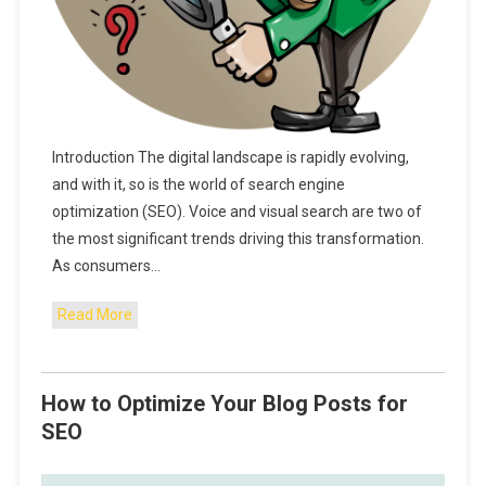
Introduction The digital landscape is rapidly evolving,
and with it, so is the world of search engine
optimization (SEO). Voice and visual search are two of
the most significant trends driving this transformation.
As consumers…
Read More
How to Optimize Your Blog Posts for
SEO