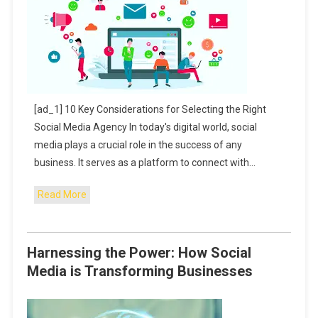
[ad_1] 10 Key Considerations for Selecting the Right
Social Media Agency In today's digital world, social
media plays a crucial role in the success of any
business. It serves as a platform to connect with…
Read More
Harnessing the Power: How Social
Media is Transforming Businesses