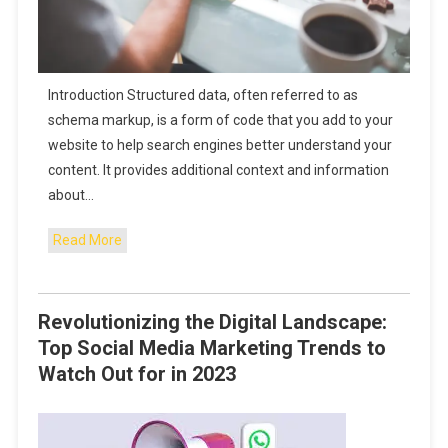
Introduction Structured data, often referred to as
schema markup, is a form of code that you add to your
website to help search engines better understand your
content. It provides additional context and information
about…
Read More
Revolutionizing the Digital Landscape:
Top Social Media Marketing Trends to
Watch Out for in 2023