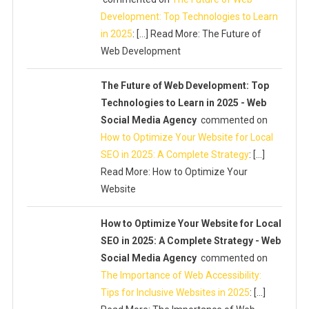
Development: Top Technologies to Learn
in 2025
: […] Read More: The Future of
Web Development
The Future of Web Development: Top
Technologies to Learn in 2025 - Web
Social Media Agency
commented on
How to Optimize Your Website for Local
SEO in 2025: A Complete Strategy
: […]
Read More: How to Optimize Your
Website
How to Optimize Your Website for Local
SEO in 2025: A Complete Strategy - Web
Social Media Agency
commented on
The Importance of Web Accessibility:
Tips for Inclusive Websites in 2025
: […]