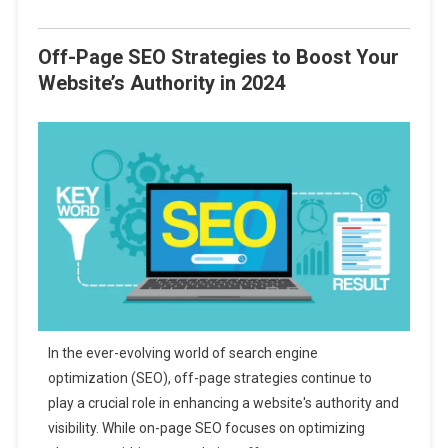
Off-Page SEO Strategies to Boost Your
Website’s Authority in 2024
In the ever-evolving world of search engine
optimization (SEO), off-page strategies continue to
play a crucial role in enhancing a website's authority and
visibility. While on-page SEO focuses on optimizing