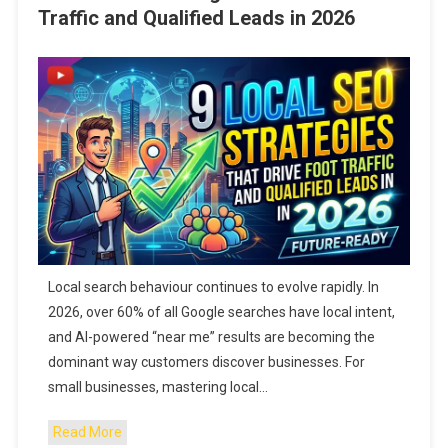
Traffic and Qualified Leads in 2026
Local search behaviour continues to evolve rapidly. In
2026, over 60% of all Google searches have local intent,
and AI-powered “near me” results are becoming the
dominant way customers discover businesses. For
small businesses, mastering local…
Read More