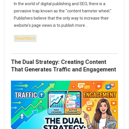
In the world of digital publishing and SEO, there is a
pervasive trap known as the "content hamster wheel."
Publishers believe that the only way to increase their
website's page views is to publish more…
Read More
The Dual Strategy: Creating Content
That Generates Traffic and Engagement