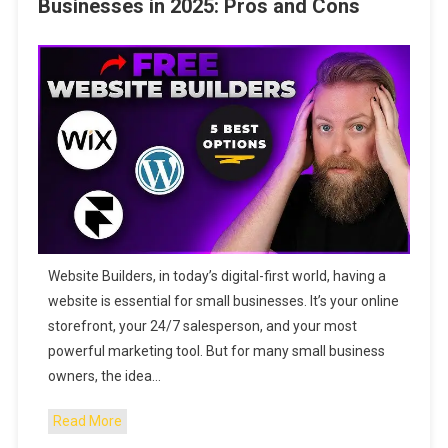
Businesses in 2025: Pros and Cons
Website Builders, in today’s digital-first world, having a
website is essential for small businesses. It’s your online
storefront, your 24/7 salesperson, and your most
powerful marketing tool. But for many small business
owners, the idea…
Read More