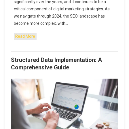
significantly over the years, and it continues to be a
critical component of digital marketing strategies. As
we navigate through 2024, the SEO landscape has
become more complex, with…
Read More
Structured Data Implementation: A
Comprehensive Guide