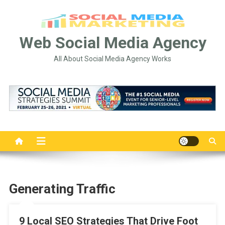
Skip
to
content
Web Social Media Agency
All About Social Media Agency Works
Generating Traffic
9 Local SEO Strategies That Drive Foot