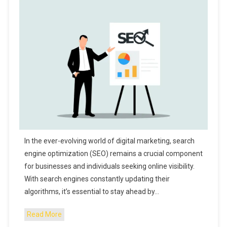
In the ever-evolving world of digital marketing, search
engine optimization (SEO) remains a crucial component
for businesses and individuals seeking online visibility.
With search engines constantly updating their
algorithms, it’s essential to stay ahead by…
Read More