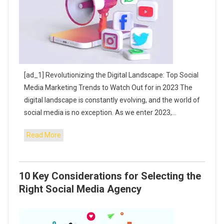
[ad_1] Revolutionizing the Digital Landscape: Top Social
Media Marketing Trends to Watch Out for in 2023 The
digital landscape is constantly evolving, and the world of
social media is no exception. As we enter 2023,…
Read More
10 Key Considerations for Selecting the
Right Social Media Agency