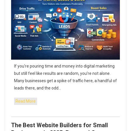
If you’re pouring time and money into digital marketing
but still feel like results are random, you’re not alone.
Many businesses get a spike of traffic here, a handful of
leads there, and the odd…
Read More
The Best Website Builders for Small