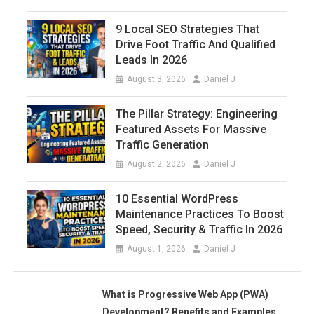
9 Local SEO Strategies That
Drive Foot Traffic And Qualified
Leads In 2026
August 3, 2026
Daniel J
The Pillar Strategy: Engineering
Featured Assets For Massive
Traffic Generation
August 2, 2026
Daniel J
10 Essential WordPress
Maintenance Practices To Boost
Speed, Security & Traffic In 2026
August 1, 2026
Daniel J
What is Progressive Web App (PWA)
Development? Benefits and Examples