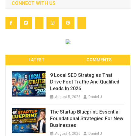
CONNECT WITH US
LATEST
COMMENTS
9 Local SEO Strategies That
Drive Foot Traffic And Qualified
Leads In 2026
August 5, 2026
Daniel J
The Startup Blueprint: Essential
Foundational Strategies For New
Businesses
August 4, 2026
Daniel J