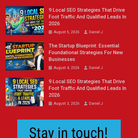
9 Local SEO Strategies That Drive
Foot Traffic And Qualified Leads In
2026
August 5, 2026
Daniel J
The Startup Blueprint: Essential
Foundational Strategies For New
Businesses
August 4, 2026
Daniel J
9 Local SEO Strategies That Drive
Foot Traffic And Qualified Leads In
2026
August 3, 2026
Daniel J