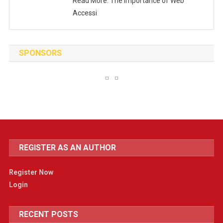
Read More: The Importance of Web
Accessi
SPONSORS
REGISTER AS AN AUTHOR
Register Now
Login
RECENT POSTS