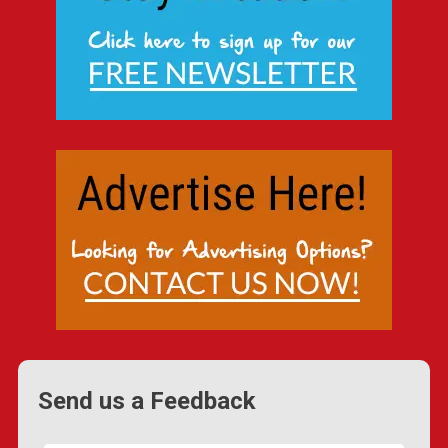
Send us a Feedback