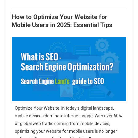
How to Optimize Your Website for
Mobile Users in 2025: Essential Tips
Optimize Your Website. In today’s digital landscape,
mobile devices dominate internet usage. With over 60%
of global web traffic coming from mobile devices,
optimizing your website for mobile users is no longer