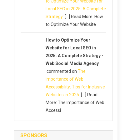
to Optimize Your Website for
Local SEO in 2025: A Complete
Strategy
: […] Read More: How
to Optimize Your Website
How to Optimize Your
Website for Local SEO in
2025: A Complete Strategy -
Web Social Media Agency
commented on
The
Importance of Web
Accessibility: Tips for Inclusive
Websites in 2025
: […] Read
More: The Importance of Web
Accessi
SPONSORS