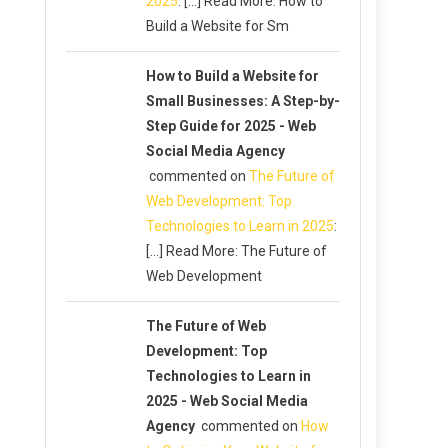
2025
: […] Read More: How to
Build a Website for Sm
How to Build a Website for
Small Businesses: A Step-by-
Step Guide for 2025 - Web
Social Media Agency
commented on
The Future of
Web Development: Top
Technologies to Learn in 2025
:
[…] Read More: The Future of
Web Development
The Future of Web
Development: Top
Technologies to Learn in
2025 - Web Social Media
Agency
commented on
How