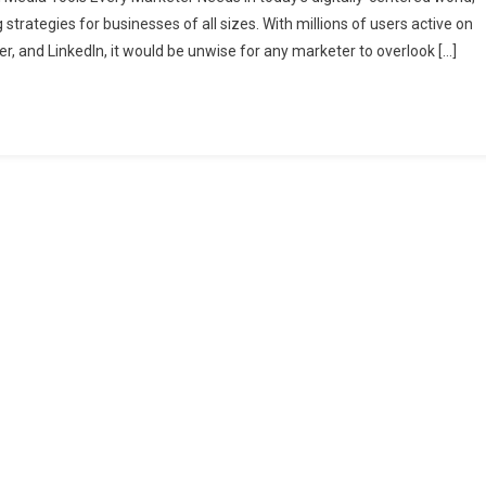
r
trategies for businesses of all sizes. With millions of users active on
keting
r, and LinkedIn, it would be unwise for any marketer to overlook […]
tegy:
ntial
al
ia
ls
y
keter
ds