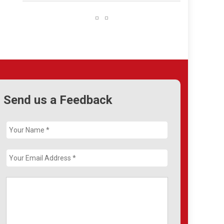
Send us a Feedback