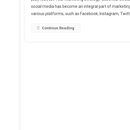
You
social media has become an integral part of marketing s
Mar
various platforms, such as Facebook, Instagram, Twitte
Stra
Esse
Soci
Continue Reading
Med
Too
Ever
Mar
Nee