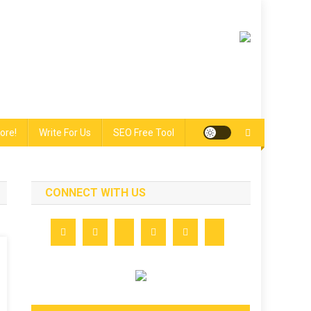
ore!
Write For Us
SEO Free Tool
CONNECT WITH US