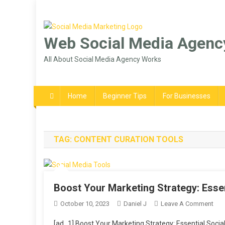
Skip
to
content
Web Social Media Agenc
All About Social Media Agency Works
Home
Beginner Tips
For Businesses
TAG:
CONTENT CURATION TOOLS
Boost Your Marketing Strategy: Esse
On
October 10, 2023
Daniel J
Leave A Comment
Boo
[ad_1] Boost Your Marketing Strategy: Essential Social