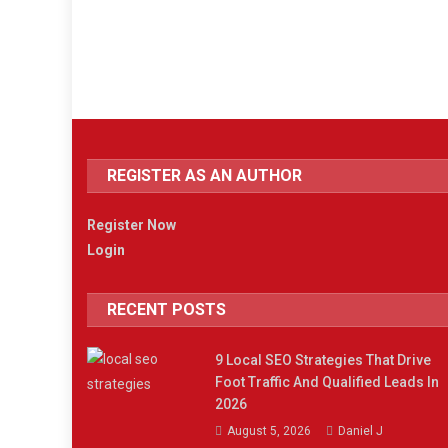
REGISTER AS AN AUTHOR
Register Now
Login
RECENT POSTS
9 Local SEO Strategies That Drive
Foot Traffic And Qualified Leads In
2026
August 5, 2026
Daniel J