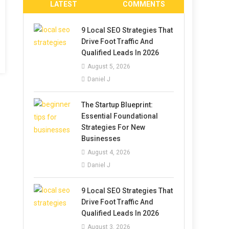
LATEST
COMMENTS
9 Local SEO Strategies That
Drive Foot Traffic And
Qualified Leads In 2026
August 5, 2026
Daniel J
The Startup Blueprint:
Essential Foundational
Strategies For New
Businesses
August 4, 2026
Daniel J
9 Local SEO Strategies That
Drive Foot Traffic And
Qualified Leads In 2026
August 3, 2026