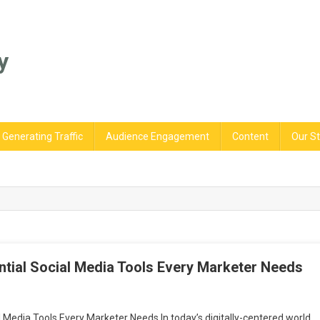
y
Generating Traffic
Audience Engagement
Content
Our St
ntial Social Media Tools Every Marketer Needs
st
 Media Tools Every Marketer Needs In today’s digitally-centered world,