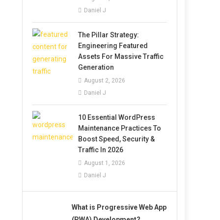
Daniel J
The Pillar Strategy:
Engineering Featured
Assets For Massive Traffic
Generation
August 2, 2026
Daniel J
10 Essential WordPress
Maintenance Practices To
Boost Speed, Security &
Traffic In 2026
August 1, 2026
Daniel J
What is Progressive Web App
(PWA) Development?