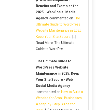
Benefits and Examples for
2025 - Web Social Media
Agency
commented on
The
Ultimate Guide to WordPress
Website Maintenance in 2025:
Keep Your Site Secure
: […]
Read More: The Ultimate
Guide to WordPre
The Ultimate Guide to
WordPress Website
Maintenance in 2025: Keep
Your Site Secure - Web
Social Media Agency
commented on
How to Build a
Website for Small Businesses:
A Step-by-Step Guide for